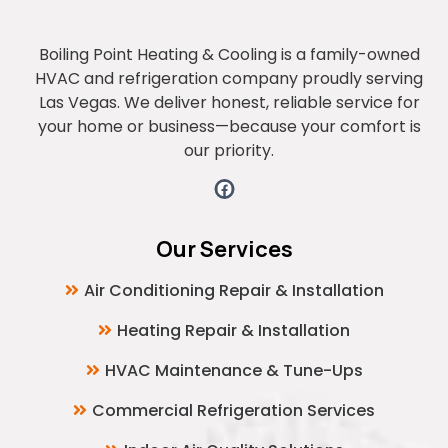
Boiling Point Heating & Cooling is a family-owned
HVAC and refrigeration company proudly serving
Las Vegas. We deliver honest, reliable service for
your home or business—because your comfort is
our priority.
Our Services
Air Conditioning Repair & Installation
Heating Repair & Installation
HVAC Maintenance & Tune-Ups
Commercial Refrigeration Services