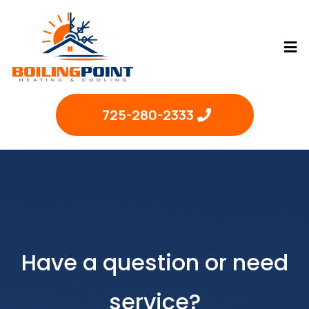
725-280-2333
Have a question or need
service?