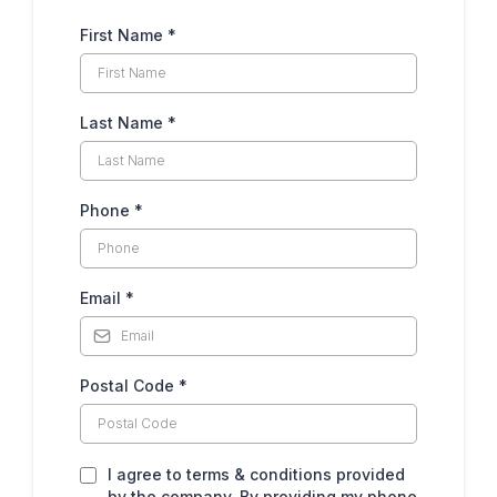
First Name
*
Last Name
*
Phone
*
Email
*
Postal Code
*
I agree to terms & conditions provided
by the company. By providing my phone