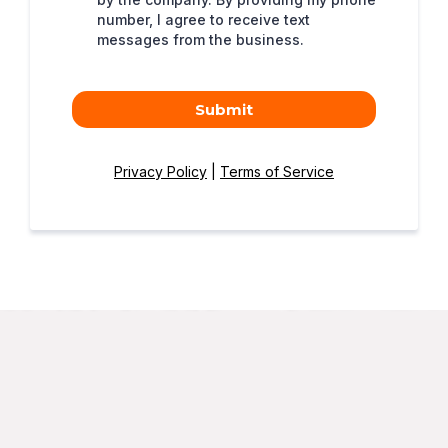
number, I agree to receive text
messages from the business.
Submit
Privacy Policy
|
Terms of Service