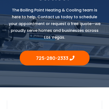
The Boiling Point Heating & Cooling team is
here to help. Contact us today to schedule
your appointment or request a free quote—we
proudly serve homes and businesses across
Las Vegas.
725-280-2333