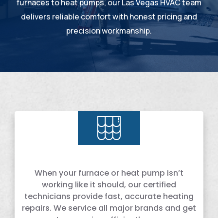
furnaces to heat pumps, our Las Vegas HVAC team
delivers reliable comfort with honest pricing and
precision workmanship.
When your furnace or heat pump isn’t
working like it should, our certified
technicians provide fast, accurate heating
repairs. We service all major brands and get