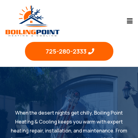
725-280-2333
When the desert nights get chilly, Boiling Point
Heating & Cooling keeps you warm with expert
heating repair, installation, and maintenance. From