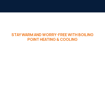
STAY WARM AND WORRY-FREE WITH BOILING
POINT HEATING & COOLING