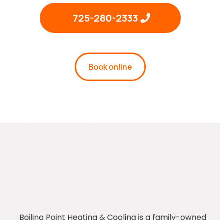
725-280-2333
Book online
Boiling Point Heating & Cooling is a family-owned