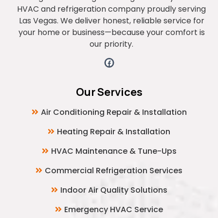
HVAC and refrigeration company proudly serving
Las Vegas. We deliver honest, reliable service for
your home or business—because your comfort is
our priority.
Our Services
Air Conditioning Repair & Installation
Heating Repair & Installation
HVAC Maintenance & Tune-Ups
Commercial Refrigeration Services
Indoor Air Quality Solutions
Emergency HVAC Service