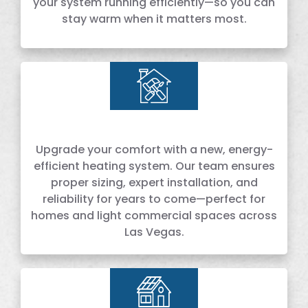
your system running efficiently—so you can
stay warm when it matters most.
Upgrade your comfort with a new, energy-
efficient heating system. Our team ensures
proper sizing, expert installation, and
reliability for years to come—perfect for
homes and light commercial spaces across
Las Vegas.