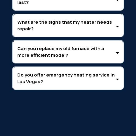
last?
What are the signs that my heater needs
repair?
Can you replace my old furnace with a
more efficient model?
Do you offer emergency heating service in
Las Vegas?