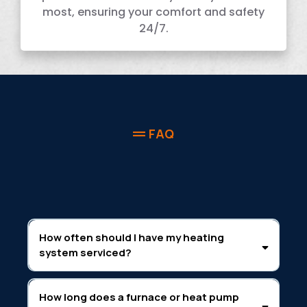
most, ensuring your comfort and safety
24/7.
FAQ
How often should I have my heating
system serviced?
How long does a furnace or heat pump