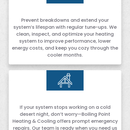
Prevent breakdowns and extend your
system’s lifespan with regular tune-ups. We
clean, inspect, and optimize your heating
system to improve performance, lower
energy costs, and keep you cozy through the
cooler months.
If your system stops working on a cold
desert night, don’t worry—Boiling Point
Heating & Cooling offers prompt emergency
repairs. Our team is ready when you need us